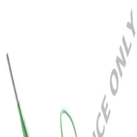
Home
SEQUENT NEO 2.5X20MM
Back