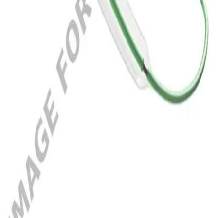
5021735
SEQUENT NEO 2.5X20MM
Add to cart section
Specifications
Documents