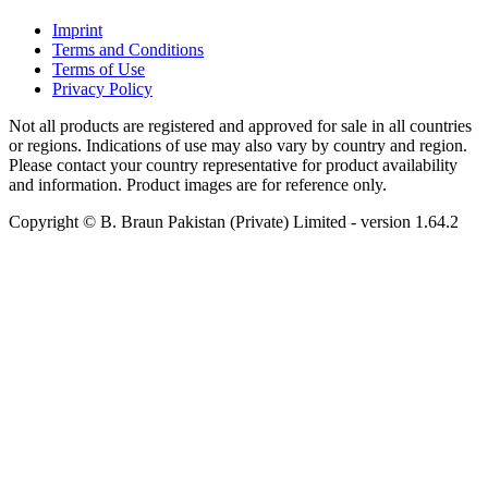
Imprint
Terms and Conditions
Terms of Use
Privacy Policy
Not all products are registered and approved for sale in all countries
or regions. Indications of use may also vary by country and region.
Please contact your country representative for product availability
and information. Product images are for reference only.
Copyright © B. Braun Pakistan (Private) Limited
- version
1.64.2