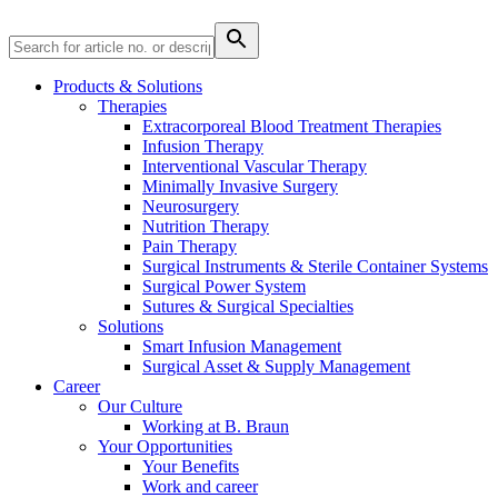
Product Catalog
Find the product you are looking for. Visit the B. Braun
Products & Solutions
product catalog with our complete portfolio.
Therapies
Extracorporeal Blood Treatment Therapies
Infusion Therapy
Interventional Vascular Therapy
Minimally Invasive Surgery
Neurosurgery
Nutrition Therapy
Pain Therapy
Surgical Instruments & Sterile Container Systems
Innovation Hub
Surgical Power System
Sutures & Surgical Specialties
Let us drive innovation in medical technology together. Learn
Solutions
more about our innovation hub and present your idea.
Smart Infusion Management
Surgical Asset & Supply Management
Career
Our Culture
Working at B. Braun
Your Opportunities
Your Benefits
Work and career