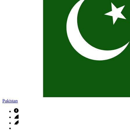
Pakistan