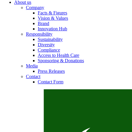
About us
Company
Facts & Figures
Vision & Values
Brand
Contact
Innovation Hub
Responsibility
In dialog with B. Braun. Get in touch with us.
Sustainability
Diversity
Compliance
Access to Health Care
Sponsoring & Donations
Media
Press Releases
Contact
Contact Form