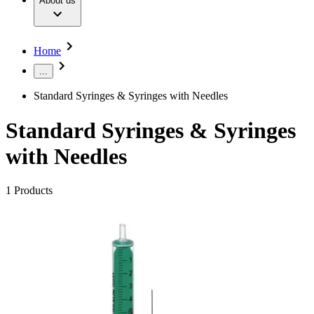
About us
Surgical Instruments & Sterile Container Systems
Our Culture
Responsibility
Surgical Power System
Sutures & Surgical Specialties
Sustainability
Your Opportunities
Diversity
Home
Solutions
Compliance
Access to Health Care
...
Smart Infusion Management
Sponsoring & Donations
Surgical Asset & Supply Management
Standard Syringes & Syringes with Needles
Therapies
Media
Standard Syringes & Syringes
Press Releases
Solutions
with Needles
Contact
Contact Form
1
Products
Company
Responsibility
Find Your Job
Media
Discover your career opportunities at B. Braun. Search our
global job market for interesting job profiles.
Contact