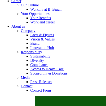
Career
Our Culture
Working at B. Braun
Your Opportunities
Your Benefits
Contact
Work and career
About us
In dialog with B. Braun. Get in touch with us.
Company
Facts & Figures
Vision & Values
Brand
Innovation Hub
Responsibility
Sustainability
Diversity
Compliance
Access to Health Care
Sponsoring & Donations
Media
Press Releases
Contact
Contact Form