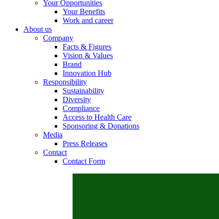
Your Opportunities
Your Benefits
Work and career
About us
Company
Contact
Facts & Figures
Vision & Values
In dialog with B. Braun. Get in touch with us.
Brand
Innovation Hub
Responsibility
Sustainability
Diversity
Compliance
Access to Health Care
Sponsoring & Donations
Media
Press Releases
Contact
Contact Form