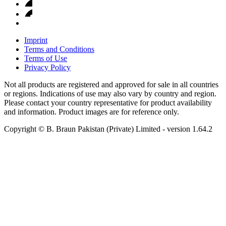
Imprint
Terms and Conditions
Terms of Use
Privacy Policy
Not all products are registered and approved for sale in all countries
or regions. Indications of use may also vary by country and region.
Please contact your country representative for product availability
and information. Product images are for reference only.
Copyright © B. Braun Pakistan (Private) Limited
- version
1.64.2