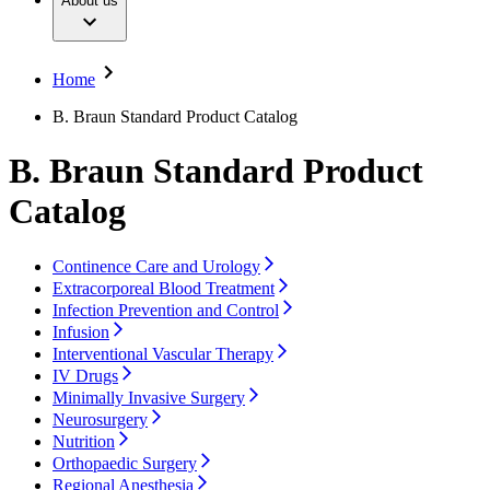
About us
Surgical Instruments & Sterile Container Systems
Our Culture
Responsibility
Surgical Power System
Sutures & Surgical Specialties
Sustainability
Your Opportunities
Diversity
Home
Solutions
Compliance
Access to Health Care
B. Braun Standard Product Catalog
Smart Infusion Management
Sponsoring & Donations
Surgical Asset & Supply Management
B. Braun Standard Product
Therapies
Media
Press Releases
Catalog
Solutions
Contact
Continence Care and Urology
Contact Form
Extracorporeal Blood Treatment
Company
Infection Prevention and Control
Infusion
Responsibility
Interventional Vascular Therapy
Find Your Job
IV Drugs
Minimally Invasive Surgery
Media
Discover your career opportunities at B. Braun. Search our
Neurosurgery
global job market for interesting job profiles.
Nutrition
Contact
Orthopaedic Surgery
Regional Anesthesia