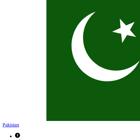
Pakistan