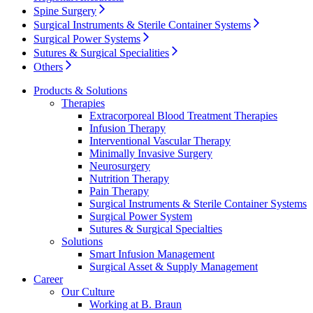
Spine Surgery
Product Catalog
Surgical Instruments & Sterile Container Systems
Surgical Power Systems
Find the product you are looking for. Visit the B. Braun
Sutures & Surgical Specialities
product catalog with our complete portfolio.
Others
Products & Solutions
Therapies
Extracorporeal Blood Treatment Therapies
Infusion Therapy
Interventional Vascular Therapy
Minimally Invasive Surgery
Neurosurgery
Innovation Hub
Nutrition Therapy
Pain Therapy
Let us drive innovation in medical technology together. Learn
Surgical Instruments & Sterile Container Systems
more about our innovation hub and present your idea.
Surgical Power System
Sutures & Surgical Specialties
Solutions
Smart Infusion Management
Surgical Asset & Supply Management
Career
Our Culture
Working at B. Braun