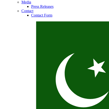
Media
Press Releases
Contact
Contact Form
Contact
In dialog with B. Braun. Get in touch with us.