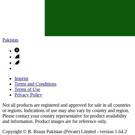
Pakistan
Imprint
Terms and Conditions
Terms of Use
Privacy Policy
Not all products are registered and approved for sale in all countries
or regions. Indications of use may also vary by country and region.
Please contact your country representative for product availability
and information. Product images are for reference only.
Copyright © B. Braun Pakistan (Private) Limited
- version
1.64.2