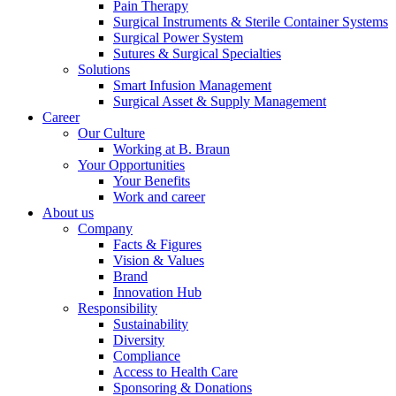
Pain Therapy
Surgical Instruments & Sterile Container Systems
Product Catalog
Surgical Power System
Sutures & Surgical Specialties
Find the product you are looking for. Visit the B. Braun
Solutions
product catalog with our complete portfolio.
Smart Infusion Management
Surgical Asset & Supply Management
Career
Our Culture
Working at B. Braun
Your Opportunities
Your Benefits
Work and career
About us
Innovation Hub
Company
Facts & Figures
Let us drive innovation in medical technology together. Learn
Vision & Values
more about our innovation hub and present your idea.
Brand
Innovation Hub
Responsibility
Sustainability
Diversity
Compliance
Access to Health Care
Sponsoring & Donations