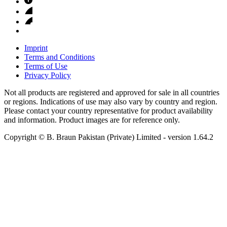
Imprint
Terms and Conditions
Terms of Use
Privacy Policy
Not all products are registered and approved for sale in all countries
or regions. Indications of use may also vary by country and region.
Please contact your country representative for product availability
and information. Product images are for reference only.
Copyright © B. Braun Pakistan (Private) Limited
- version
1.64.2