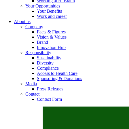
Working at B. Braun
Your Opportunities
Your Benefits
Work and career
About us
Contact
Company
Facts & Figures
In dialog with B. Braun. Get in touch with us.
Vision & Values
Brand
Innovation Hub
Responsibility
Sustainability
Diversity
Compliance
Access to Health Care
Sponsoring & Donations
Media
Press Releases
Contact
Contact Form