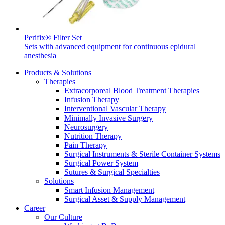
Product Catalog
Find the product you are looking for. Visit the B. Braun
Perifix® Filter Set
product catalog with our complete portfolio.
Sets with advanced equipment for continuous epidural
anesthesia
Products & Solutions
Therapies
Extracorporeal Blood Treatment Therapies
Infusion Therapy
Interventional Vascular Therapy
Minimally Invasive Surgery
Neurosurgery
Innovation Hub
Nutrition Therapy
Let us drive innovation in medical technology together. Learn
Pain Therapy
more about our innovation hub and present your idea.
Surgical Instruments & Sterile Container Systems
Surgical Power System
Sutures & Surgical Specialties
Solutions
Smart Infusion Management
Surgical Asset & Supply Management
Career
Our Culture