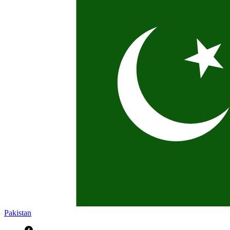
Pakistan