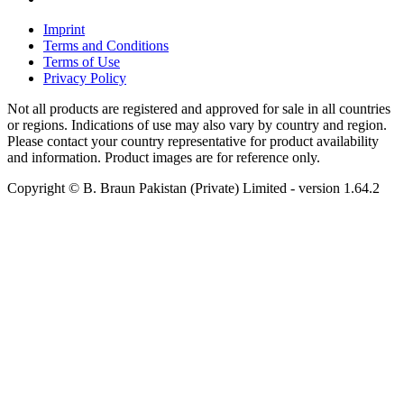
Imprint
Terms and Conditions
Terms of Use
Privacy Policy
Not all products are registered and approved for sale in all countries
or regions. Indications of use may also vary by country and region.
Please contact your country representative for product availability
and information. Product images are for reference only.
Copyright © B. Braun Pakistan (Private) Limited
- version
1.64.2