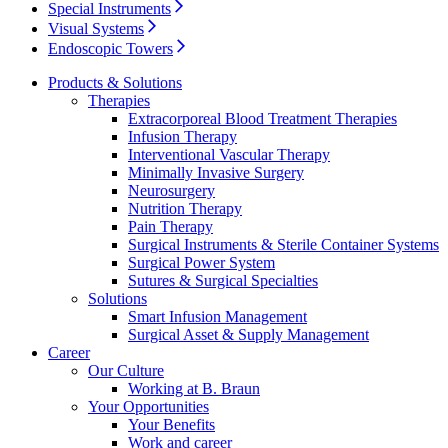
Special Instruments
Visual Systems
Product Catalog
Endoscopic Towers
Find the product you are looking for. Visit the B. Braun
Products & Solutions
product catalog with our complete portfolio.
Therapies
Extracorporeal Blood Treatment Therapies
Infusion Therapy
Interventional Vascular Therapy
Minimally Invasive Surgery
Neurosurgery
Nutrition Therapy
Pain Therapy
Surgical Instruments & Sterile Container Systems
Innovation Hub
Surgical Power System
Sutures & Surgical Specialties
Let us drive innovation in medical technology together. Learn
Solutions
more about our innovation hub and present your idea.
Smart Infusion Management
Surgical Asset & Supply Management
Career
Our Culture
Working at B. Braun
Your Opportunities
Your Benefits
Work and career