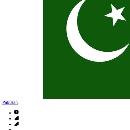
Pakistan