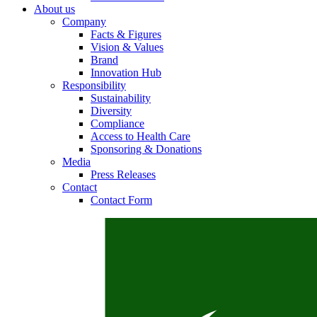
About us
Company
Facts & Figures
Vision & Values
Contact
Brand
Innovation Hub
Responsibility
In dialog with B. Braun. Get in touch with us.
Sustainability
Diversity
Compliance
Access to Health Care
Sponsoring & Donations
Media
Press Releases
Contact
Contact Form