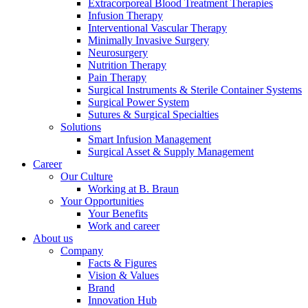
Extracorporeal Blood Treatment Therapies
Infusion Therapy
Interventional Vascular Therapy
Minimally Invasive Surgery
Neurosurgery
Contact
Nutrition Therapy
Pain Therapy
In dialog with B. Braun. Get in touch with us.
Surgical Instruments & Sterile Container Systems
Surgical Power System
Sutures & Surgical Specialties
Solutions
Smart Infusion Management
Surgical Asset & Supply Management
Career
Our Culture
Working at B. Braun
Your Opportunities
Your Benefits
Work and career
About us
Company
Facts & Figures
Vision & Values
Brand
Innovation Hub