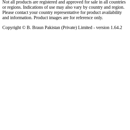
Not all products are registered and approved for sale in all countries
or regions. Indications of use may also vary by country and region.
Please contact your country representative for product availability
and information. Product images are for reference only.
Copyright © B. Braun Pakistan (Private) Limited
- version
1.64.2