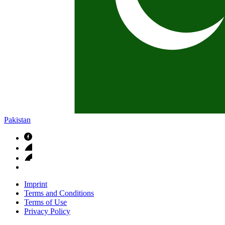
Pakistan
Imprint
Terms and Conditions
Terms of Use
Privacy Policy