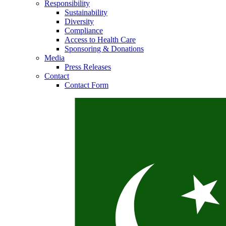
Responsibility
Sustainability
Diversity
Compliance
Access to Health Care
Sponsoring & Donations
Media
Press Releases
Contact
Contact Form