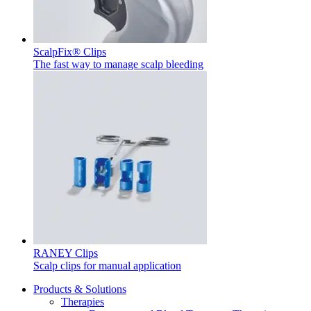
Product Catalog
Find the product you are looking for. Visit the B. Braun
ScalpFix® Clips
product catalog with our complete portfolio.
The fast way to manage scalp bleeding
Innovation Hub
Let us drive innovation in medical technology together. Learn
more about our innovation hub and present your idea.
RANEY Clips
Scalp clips for manual application
Products & Solutions
Therapies