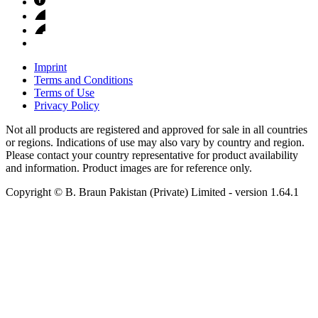
Imprint
Terms and Conditions
Terms of Use
Privacy Policy
Not all products are registered and approved for sale in all countries
or regions. Indications of use may also vary by country and region.
Please contact your country representative for product availability
and information. Product images are for reference only.
Copyright © B. Braun Pakistan (Private) Limited
- version
1.64.1