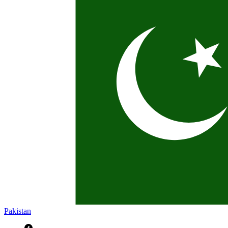
Pakistan