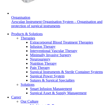
Product Catalog
Find the product you are looking for. Visit the B. Braun
Organisation
product catalog with our complete portfolio.
Aesculap Instrument Organisation System – Organisation and
protection of surgical instruments
Products & Solutions
Therapies
Extracorporeal Blood Treatment Therapies
Infusion Therapy
Interventional Vascular Therapy
Minimally Invasive Surgery
Neurosurgery
Innovation Hub
Nutrition Therapy
Let us drive innovation in medical technology together. Learn
Pain Therapy
more about our innovation hub and present your idea.
Surgical Instruments & Sterile Container Systems
Surgical Power System
Sutures & Surgical Specialties
Solutions
Smart Infusion Management
Surgical Asset & Supply Management
Career
Our Culture