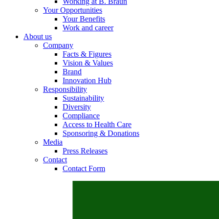
Working at B. Braun
Your Opportunities
Your Benefits
Work and career
About us
Contact
Company
Facts & Figures
In dialog with B. Braun. Get in touch with us.
Vision & Values
Brand
Innovation Hub
Responsibility
Sustainability
Diversity
Compliance
Access to Health Care
Sponsoring & Donations
Media
Press Releases
Contact
Contact Form