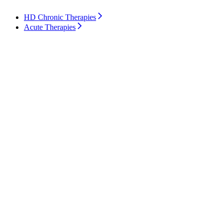
HD Chronic Therapies
Acute Therapies