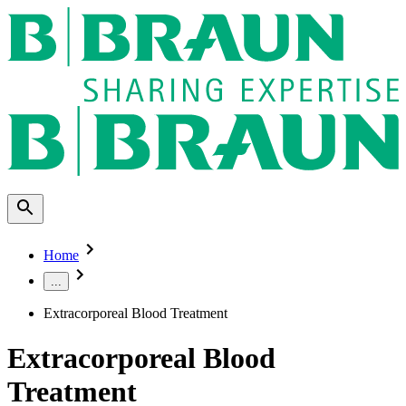
Home
...
Extracorporeal Blood Treatment
Extracorporeal Blood
Treatment