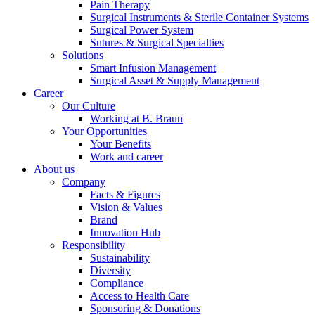
Pain Therapy
Surgical Instruments & Sterile Container Systems
Product Catalog
Surgical Power System
Sutures & Surgical Specialties
Find the product you are looking for. Visit the B. Braun
Solutions
product catalog with our complete portfolio.
Smart Infusion Management
Surgical Asset & Supply Management
Career
Our Culture
Working at B. Braun
Your Opportunities
Your Benefits
Work and career
About us
Innovation Hub
Company
Facts & Figures
Let us drive innovation in medical technology together. Learn
Vision & Values
more about our innovation hub and present your idea.
Brand
Innovation Hub
Responsibility
Sustainability
Diversity
Compliance
Access to Health Care
Sponsoring & Donations