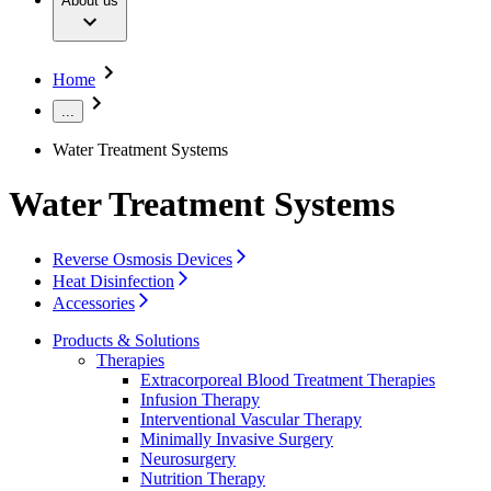
About us
Surgical Instruments & Sterile Container Systems
Our Culture
Responsibility
Surgical Power System
Sutures & Surgical Specialties
Sustainability
Your Opportunities
Diversity
Home
Solutions
Compliance
Access to Health Care
...
Smart Infusion Management
Sponsoring & Donations
Surgical Asset & Supply Management
Water Treatment Systems
Therapies
Media
Water Treatment Systems
Press Releases
Solutions
Contact
Reverse Osmosis Devices
Contact Form
Heat Disinfection
Company
Accessories
Products & Solutions
Responsibility
Therapies
Find Your Job
Extracorporeal Blood Treatment Therapies
Infusion Therapy
Media
Discover your career opportunities at B. Braun. Search our
Interventional Vascular Therapy
global job market for interesting job profiles.
Minimally Invasive Surgery
Contact
Neurosurgery
Nutrition Therapy