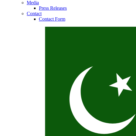
Media
Press Releases
Contact
Contact Form
Contact
In dialog with B. Braun. Get in touch with us.