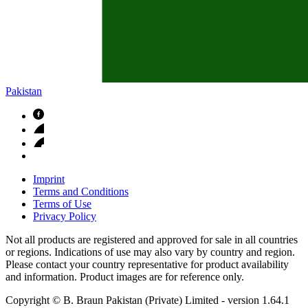
Pakistan
Imprint
Terms and Conditions
Terms of Use
Privacy Policy
Not all products are registered and approved for sale in all countries
or regions. Indications of use may also vary by country and region.
Please contact your country representative for product availability
and information. Product images are for reference only.
Copyright © B. Braun Pakistan (Private) Limited
- version
1.64.1