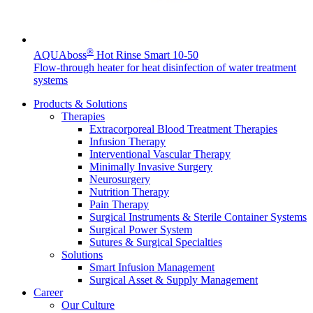
Product Catalog
Find the product you are looking for. Visit the B. Braun
®
AQUAboss
Hot Rinse Smart 10-50
product catalog with our complete portfolio.
Flow-through heater for heat disinfection of water treatment
systems
Products & Solutions
Therapies
Extracorporeal Blood Treatment Therapies
Infusion Therapy
Interventional Vascular Therapy
Minimally Invasive Surgery
Innovation Hub
Neurosurgery
Nutrition Therapy
Let us drive innovation in medical technology together. Learn
Pain Therapy
more about our innovation hub and present your idea.
Surgical Instruments & Sterile Container Systems
Surgical Power System
Sutures & Surgical Specialties
Solutions
Smart Infusion Management
Surgical Asset & Supply Management
Career
Our Culture