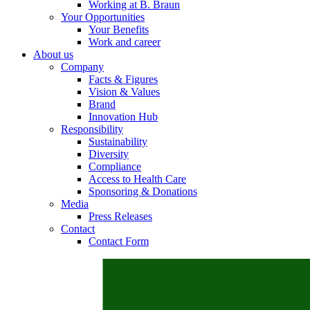
Working at B. Braun
Your Opportunities
Your Benefits
Work and career
About us
Contact
Company
Facts & Figures
In dialog with B. Braun. Get in touch with us.
Vision & Values
Brand
Innovation Hub
Responsibility
Sustainability
Diversity
Compliance
Access to Health Care
Sponsoring & Donations
Media
Press Releases
Contact
Contact Form