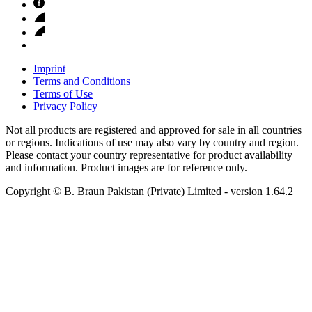
Imprint
Terms and Conditions
Terms of Use
Privacy Policy
Not all products are registered and approved for sale in all countries
or regions. Indications of use may also vary by country and region.
Please contact your country representative for product availability
and information. Product images are for reference only.
Copyright © B. Braun Pakistan (Private) Limited
- version
1.64.2