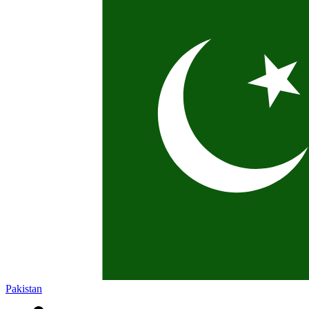
Pakistan